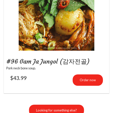
Photo for Reference Only
#96 Gam Ja Jungol (감자전골)
Pork neck bone soup.
$
43.99
Order now
Looking for something else?