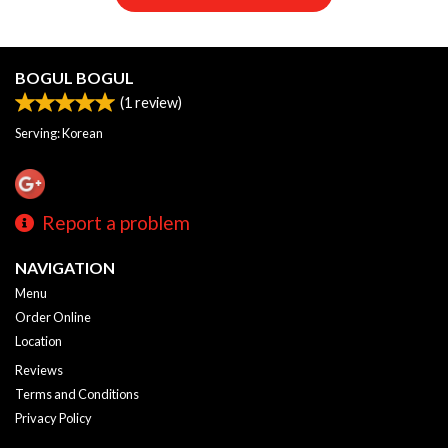
BOGUL BOGUL
(
1
review)
Serving: Korean
Report a problem
NAVIGATION
Menu
Order Online
Location
Reviews
Terms and Conditions
Privacy Policy