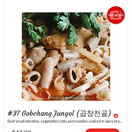
Add picture
Photo for Reference Only
#37 Gobchang Jungol (곱창전골)
Beef small intestine, vegetables, tofu and noodles cooked in spicy bro...