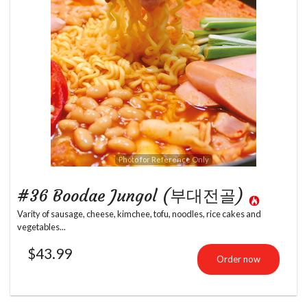
Photo for Reference Only
#36 Boodae Jungol (부대전골)
Varity of sausage, cheese, kimchee, tofu, noodles, rice cakes and
vegetables...
$
43.99
Order now