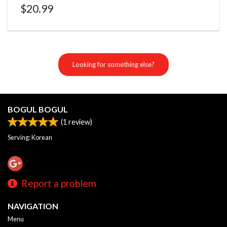
$
20.99
Looking for something else?
BOGUL BOGUL
(
1
review)
Serving: Korean
Report a problem
NAVIGATION
Menu