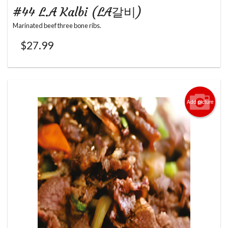
#44 L.A Kalbi (LA갈비)
Marinated beef three bone ribs.
$
27.99
Add picture