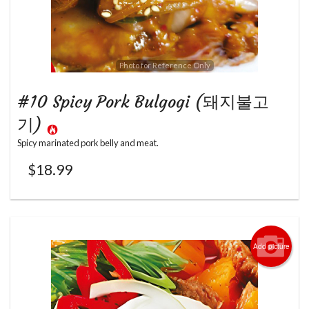
Photo for Reference Only
#10 Spicy Pork Bulgogi (돼지불고
기)
Spicy marinated pork belly and meat.
$
18.99
Add picture