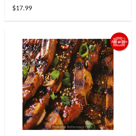
$
17.99
Add picture
Photo for Reference Only