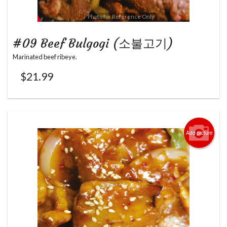
Photo for Reference Only
#09 Beef Bulgogi (소불고기)
Marinated beef ribeye.
$
21.99
Add picture