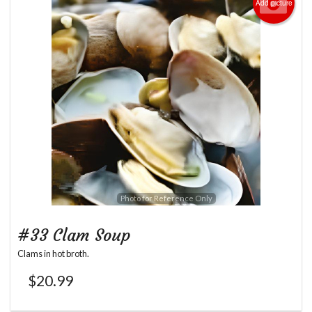
Add picture
Photo for Reference Only
#33 Clam Soup
Clams in hot broth.
$
20.99