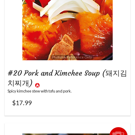
Photo for Reference Only
#20 Pork and Kimchee Soup (돼지김
치찌개)
Spicy kimchee stew with tofu and pork.
$
17.99