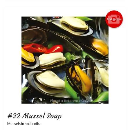
Add picture
Photo for Reference Only
#32 Mussel Soup
Mussels in hot broth.