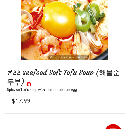
Photo for Reference Only
#22 Seafood Soft Tofu Soup (해물순
두부)
Spicy soft tofu soup with seafood and an egg.
$
17.99