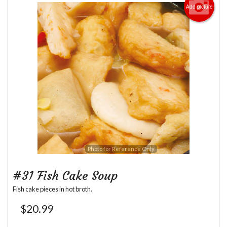
Add picture
Photo for Reference Only
#31 Fish Cake Soup
Fish cake pieces in hot broth.
$
20.99