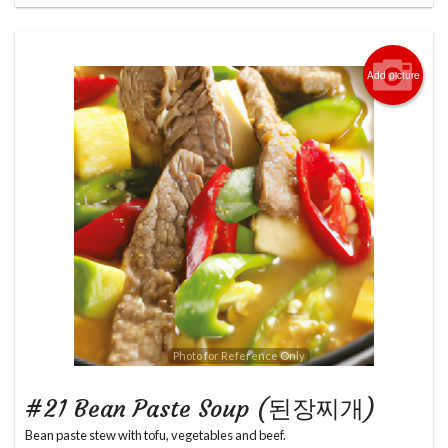
Add picture
Photo for Reference Only
#21 Bean Paste Soup (된장찌개)
Bean paste stew with tofu, vegetables and beef.