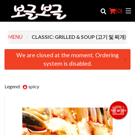
(
0
)
UR MENU
CLASSIC: GRILLED & SOUP (고기 및 찌개)
Order Online
We are closed at the moment. Ordering
×
system is disabled.
Location
Login
Legend:
spicy
Registration
Cart (0)
Add picture
Search