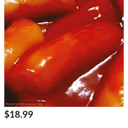
Photo for Reference Only
$
18.99