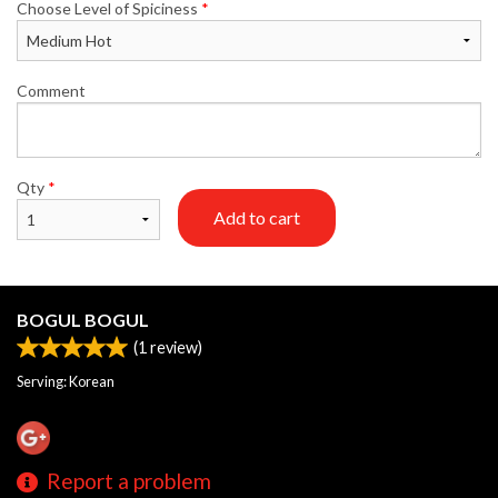
Choose Level of Spiciness
*
Comment
Qty
*
Add to cart
BOGUL BOGUL
(
1
review)
Serving: Korean
Report a problem